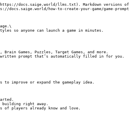
https://docs.saige.world/llms.txt). Markdown versions of
s://docs.saige.world/how-to-create-your-game/game-prompt
age.\

tyles so anyone can launch a game in minutes.

, Brain Games, Puzzles, Target Games, and more.

written prompt that’s automatically filled in for you.

s to improve or expand the gameplay idea.

arted.

 building right away.

s of players already know and love.
