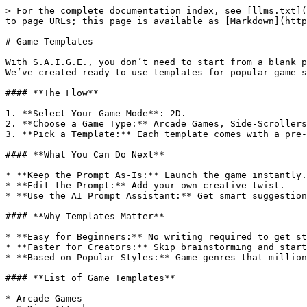
> For the complete documentation index, see [llms.txt](
to page URLs; this page is available as [Markdown](http
# Game Templates

With S.A.I.G.E., you don’t need to start from a blank p
We’ve created ready-to-use templates for popular game s
#### **The Flow**

1. **Select Your Game Mode**: 2D.

2. **Choose a Game Type:** Arcade Games, Side-Scrollers
3. **Pick a Template:** Each template comes with a pre-
#### **What You Can Do Next**

* **Keep the Prompt As-Is:** Launch the game instantly.

* **Edit the Prompt:** Add your own creative twist.

* **Use the AI Prompt Assistant:** Get smart suggestion
#### **Why Templates Matter**

* **Easy for Beginners:** No writing required to get st
* **Faster for Creators:** Skip brainstorming and start
* **Based on Popular Styles:** Game genres that million
#### **List of Game Templates**

* Arcade Games
