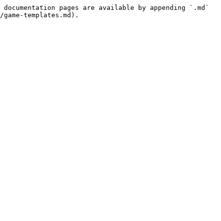
 documentation pages are available by appending `.md` 
/game-templates.md).
