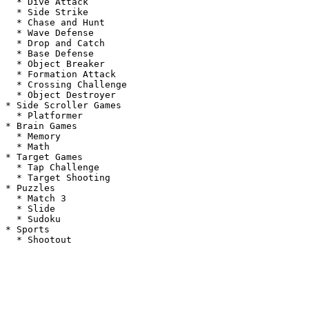
  * Dive Attack

  * Side Strike

  * Chase and Hunt

  * Wave Defense

  * Drop and Catch

  * Base Defense

  * Object Breaker

  * Formation Attack

  * Crossing Challenge

  * Object Destroyer

* Side Scroller Games

  * Platformer

* Brain Games

  * Memory

  * Math

* Target Games

  * Tap Challenge

  * Target Shooting

* Puzzles

  * Match 3

  * Slide

  * Sudoku

* Sports
