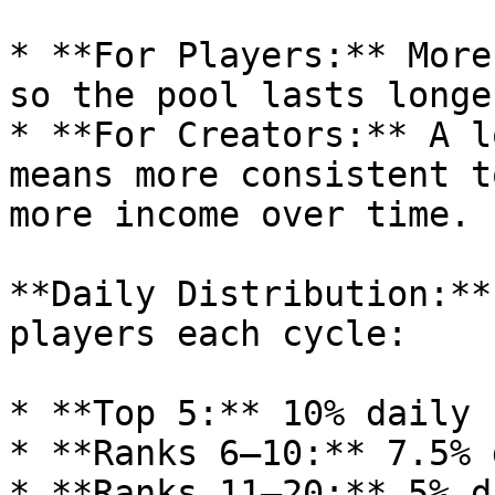
* **For Players:** More
so the pool lasts longer
* **For Creators:** A l
means more consistent t
more income over time.

**Daily Distribution:**
players each cycle:

* **Top 5:** 10% daily

* **Ranks 6–10:** 7.5% 
* **Ranks 11–20:** 5% da