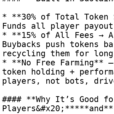
* **30% of Total Token 
Funds all player payout
* **15% of All Fees → A
Buybacks push tokens ba
recycling them for long
* **No Free Farming** –
token holding + perform
players, not bots, driv
#### **Why It’s Good for
Players&#x20;*****and**