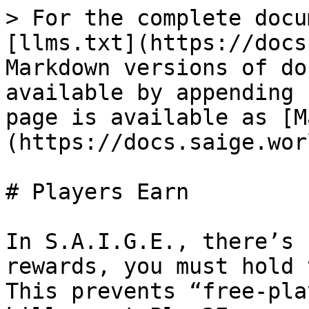
> For the complete docu
[llms.txt](https://docs
Markdown versions of do
available by appending 
page is available as [M
(https://docs.saige.wor
# Players Earn

In S.A.I.G.E., there’s 
rewards, you must hold 
This prevents “free-pla