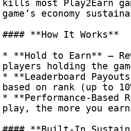
kills most Play2Earn ga
game’s economy sustainab
#### **How It Works**

* **Hold to Earn** – Re
players holding the gam
* **Leaderboard Payouts
based on rank (up to 10
* **Performance-Based R
play, the more you earn.
#### **Built-In Sustain