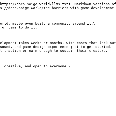
https://docs.saige.world/llms.txt). Markdown versions of
s://docs.saige.world/the-barriers-with-game-development.
orld, maybe even build a community around it.\

 or time to do it.

elopment takes weeks or months, with costs that lock out
sound, and game design experience just to get started.

t traction or earn enough to sustain their creators.

, creative, and open to everyone.\
