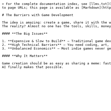
> For the complete documentation index, see [llms.txt](
to page URLs; this page is available as [Markdown](http
# The Barriers with Game Development

The idea is amazing: create a game, share it with the w
The reality? Almost no one has the tools, skills, money
#### **The Big Issues**

1. **Expensive & Slow to Build** – Traditional game dev
2. **High Technical Barriers** – You need coding, art, 
3. **Unbalanced Economics** – Most indie games never ge
#### **Why It Matters**

Game creation should be as easy as sharing a meme: fast