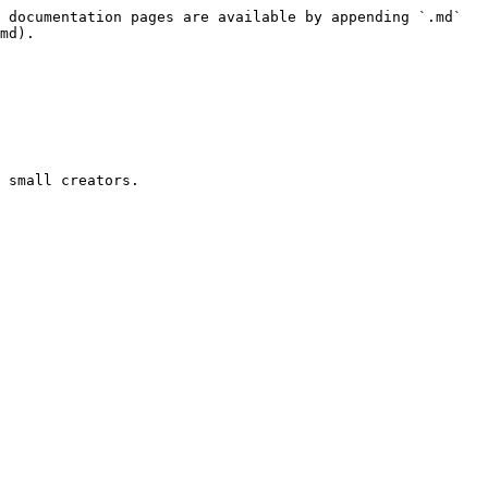
 documentation pages are available by appending `.md` 
md).

 small creators.
