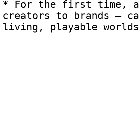
* For the first time, a
creators to brands — ca