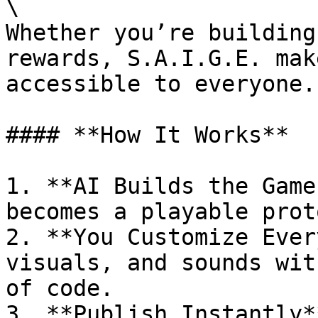
\

Whether you’re building
rewards, S.A.I.G.E. mak
accessible to everyone.

#### **How It Works**

1. **AI Builds the Game
becomes a playable prot
2. **You Customize Ever
visuals, and sounds wit
of code.

3. **Publish Instantly*