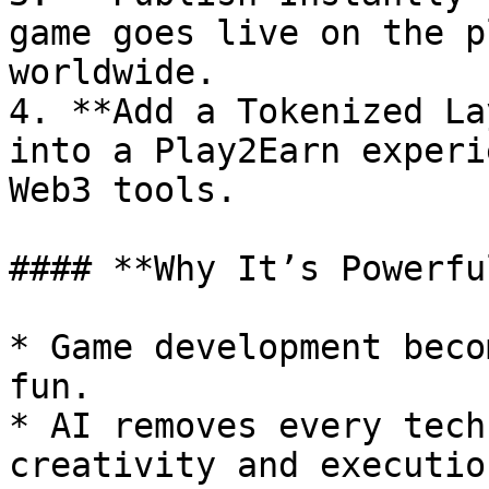
game goes live on the p
worldwide.

4. **Add a Tokenized La
into a Play2Earn experi
Web3 tools.

#### **Why It’s Powerful
* Game development beco
fun.

* AI removes every tech
creativity and execution