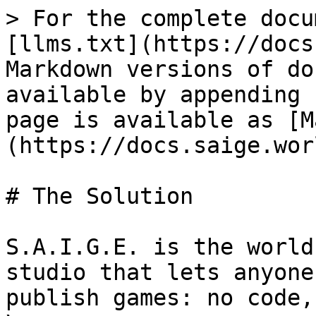
> For the complete docu
[llms.txt](https://docs
Markdown versions of do
available by appending 
page is available as [M
(https://docs.saige.wor
# The Solution

S.A.I.G.E. is the world
studio that lets anyone
publish games: no code,