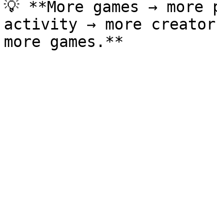
💡 **More games → more 
activity → more creator