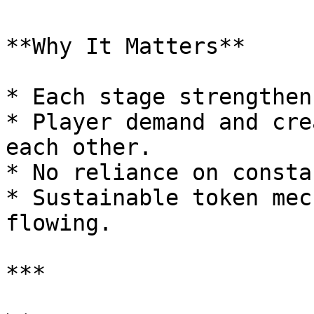
**Why It Matters**

* Each stage strengthen
* Player demand and cre
each other.

* No reliance on consta
* Sustainable token mec
flowing.

***
