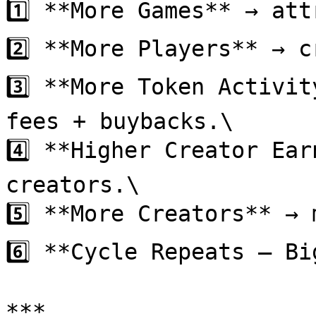
1️⃣ **More Games** → att
2️⃣ **More Players** → c
3️⃣ **More Token Activit
fees + buybacks.\

4️⃣ **Higher Creator Ear
creators.\

5️⃣ **More Creators** → 
6️⃣ **Cycle Repeats — Bi
***
