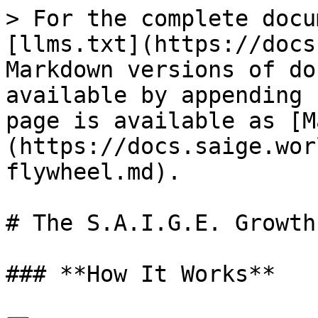
> For the complete docu
[llms.txt](https://docs
Markdown versions of do
available by appending 
page is available as [M
(https://docs.saige.wor
flywheel.md).

# The S.A.I.G.E. Growth
### **How It Works**
