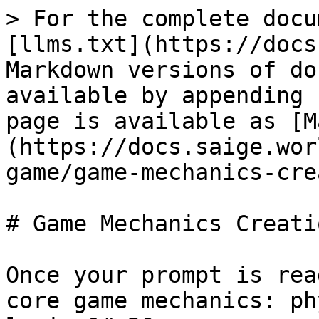
> For the complete docu
[llms.txt](https://docs
Markdown versions of do
available by appending 
page is available as [M
(https://docs.saige.wor
game/game-mechanics-cre
# Game Mechanics Creatio
Once your prompt is rea
core game mechanics: ph