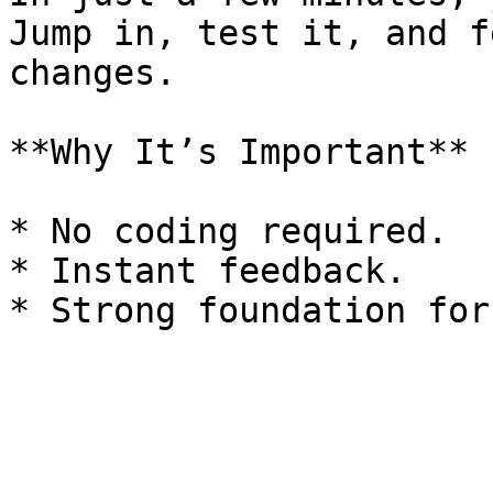
Jump in, test it, and f
changes.

**Why It’s Important**

* No coding required.

* Instant feedback.
