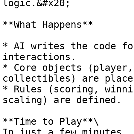
logic.&#x20;

**What Happens**

* AI writes the code fo
interactions.

* Core objects (player,
collectibles) are placed
* Rules (scoring, winni
scaling) are defined.

**Time to Play**\

In just a few minutes, 